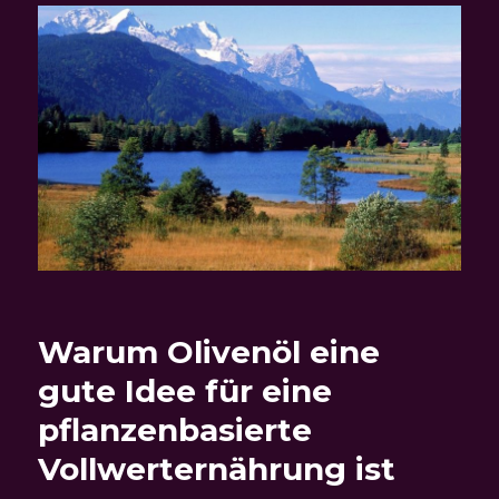
Warum Olivenöl eine
gute Idee für eine
pflanzenbasierte
Vollwerternährung ist