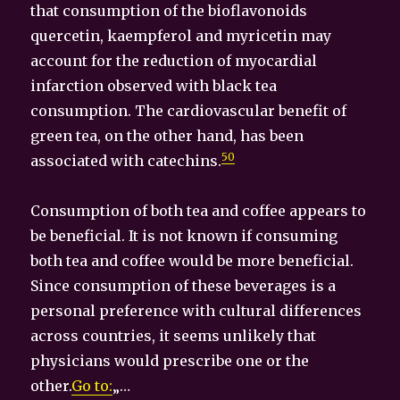
that consumption of the bioflavonoids
quercetin, kaempferol and myricetin may
account for the reduction of myocardial
infarction observed with black tea
consumption. The cardiovascular benefit of
green tea, on the other hand, has been
50
associated with catechins.
Consumption of both tea and coffee appears to
be beneficial. It is not known if consuming
both tea and coffee would be more beneficial.
Since consumption of these beverages is a
personal preference with cultural differences
across countries, it seems unlikely that
physicians would prescribe one or the
other.
Go to:
„…