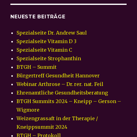
NEUESTE BEITRÄGE
Spezialseite Dr. Andrew Saul
Spezialseite Vitamin D 3
Spezialseite Vitamin C
Spezialseite Strophanthin
BTGH – Summit
Bürgertreff Gesundheit Hannover
Webinar Arthrose – Dr. rer. nat. Feil
Ehrenamtliche Gesundheitsberatung
BTGH Summits 2024 – Kneipp – Gerson –
Wigmore
Weizengrassaft in der Therapie /
Kneippsummit 2024
BTGH – Protokoll