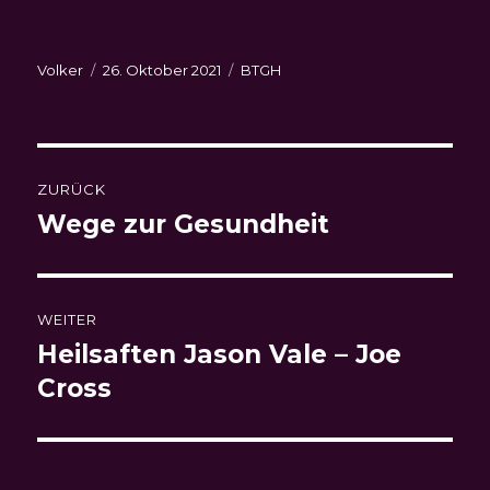
Autor
Veröffentlicht
Kategorien
Volker
26. Oktober 2021
BTGH
am
Beitragsnavigation
ZURÜCK
Wege zur Gesundheit
Vorheriger
Beitrag:
WEITER
Heilsaften Jason Vale – Joe
Nächster
Beitrag:
Cross