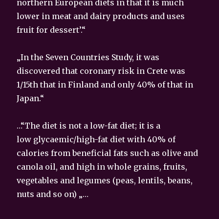
northern European diets in that it is much
lower in meat and dairy products and uses
fruit for dessert’.“
„In the Seven Countries Study, it was
discovered that coronary risk in Crete was
1/15th that in Finland and only 40% of that in
Japan.“
…“The diet is not a low-fat diet; it is a
low glycaemic/high-fat diet with 40% of
calories from beneficial fats such as olive and
canola oil, and high in whole grains, fruits,
vegetables and legumes (peas, lentils, beans,
nuts and so on) „…