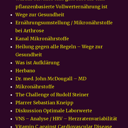
pflanzenbasierte Vollwerternährung ist
Wege zur Gesundheit
Ernährungsumstellung / Mikronährstoffe
bei Arthrose
Kanal Mikronährstoffe
Heilung gegen alle Regeln – Wege zur
Gesundheit
Was ist Aufklärung
Herbano
Dr. med. John McDougall – MD
Mikronährstoffe
The Challenge of Rudolf Steiner
Pfarrer Sebastian Kneipp
Diskussion Optimale Laborwerte
VNS – Analyse / HRV – Herzratenvariabilität
Vitamin C against Cardiovascular Disease