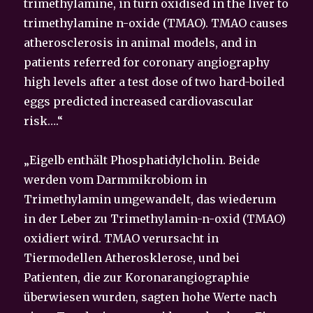
trimethylamine, in turn oxidised in the liver to
trimethylamine n-oxide (TMAO). TMAO causes
atherosclerosis in animal models, and in
patients referred for coronary angiography
high levels after a test dose of two hard-boiled
eggs predicted increased cardiovascular
risk….“
„Eigelb enthält Phosphatidylcholin. Beide
werden vom Darmmikrobiom in
Trimethylamin umgewandelt, das wiederum
in der Leber zu Trimethylamin-n-oxid (TMAO)
oxidiert wird. TMAO verursacht in
Tiermodellen Atherosklerose, und bei
Patienten, die zur Koronarangiographie
überwiesen wurden, sagten hohe Werte nach