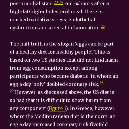
23 24
postprandial state.
For ~4 hours after a
high-fat/high-cholesterol meal, there is
marked oxidative stress, endothelial
25
dysfunction and arterial inflammation.
The half-truth is the slogan ‘eggs can be part
of a healthy diet for healthy people’. This is
based on two US studies that did not find harm
from egg consumption except among
participants who became diabetic, in whom an
26
egg a day ‘only’ doubled coronary risk.
27
However, as discussed above, the US diet is
so bad that it is difficult to show harm from
any component (
figure 3
). In Greece, however,
where the Mediterranean diet is the norm, an
egg a day increased coronary risk fivefold