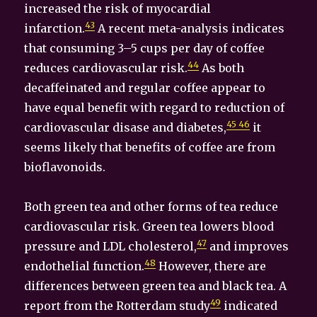
increased the risk of myocardial
43
infarction.
A recent meta-analysis indicates
that consuming 3–5 cups per day of coffee
44
reduces cardiovascular risk.
As both
decaffeinated and regular coffee appear to
have equal benefit with regard to reduction of
45 46
cardiovascular disase and diabetes,
it
seems likely that benefits of coffee are from
bioflavonoids.
Both green tea and other forms of tea reduce
cardiovascular risk. Green tea lowers blood
47
pressure and LDL cholesterol,
and improves
48
endothelial function.
However, there are
differences between green tea and black tea. A
49
report from the Rotterdam study
indicated