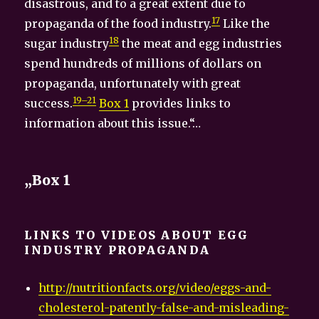
disastrous, and to a great extent due to
17
propaganda of the food industry.
Like the
18
sugar industry
the meat and egg industries
spend hundreds of millions of dollars on
propaganda, unfortunately with great
19–21
success.
Box 1
provides links to
information about this issue.“…
„Box 1
LINKS TO VIDEOS ABOUT EGG
INDUSTRY PROPAGANDA
http://nutritionfacts.org/video/eggs-and-
cholesterol-patently-false-and-misleading-