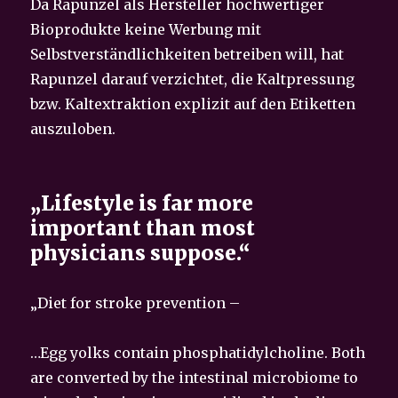
Da Rapunzel als Hersteller hochwertiger
Bioprodukte keine Werbung mit
Selbstverständlichkeiten betreiben will, hat
Rapunzel darauf verzichtet, die Kaltpressung
bzw. Kaltextraktion explizit auf den Etiketten
auszuloben.
„Lifestyle is far more
important than most
physicians suppose.“
„Diet for stroke prevention –
…Egg yolks contain phosphatidylcholine. Both
are converted by the intestinal microbiome to