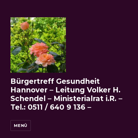
Bürgertreff Gesundheit
Hannover – Leitung Volker H.
Schendel – Ministerialrat i.R. –
Tel.: 0511 / 640 9 136 –
MENÜ