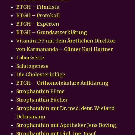
BTGH – Filmliste
BTGH – Protokoll
BTGH – Experten
BTGH – Grundsatzerklärung
Vitamin D 3 mit dem Ärztlichen Direktor
von Karmananda – Günter Karl Hartner
Laborwerte
Salutogenese
Die Cholesterinlüge
BTGH – Orthomolekulare Aufklärung
Strophanthin Filme
Strophanthin Bücher
Strophanthin mit Dr. med. dent. Wieland
Debusmann
Strophanthin mit Apotheker Jens Boving
Strophanthin mit Dipl. Ing. Josef