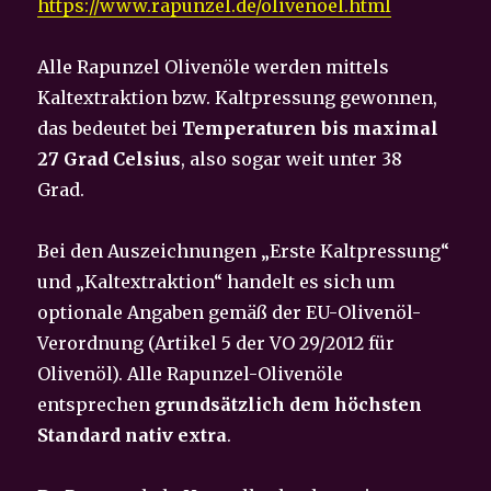
https://www.rapunzel.de/olivenoel.html
Alle Rapunzel Olivenöle werden mittels
Kaltextraktion bzw. Kaltpressung gewonnen,
das bedeutet bei
Temperaturen
bis maximal
27 Grad Celsius
, also sogar weit unter 38
Grad.
Bei den Auszeichnungen „Erste Kaltpressung“
und „Kaltextraktion“ handelt es sich um
optionale Angaben gemäß der EU-Olivenöl-
Verordnung (Artikel 5 der VO 29/2012 für
Olivenöl). Alle Rapunzel-Olivenöle
entsprechen
grundsätzlich dem höchsten
Standard nativ extra
.