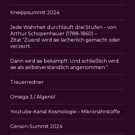
Kneippsummit 2024
Jede Wahrheit durchläuft drei Stufen – von
Arthur Schopenhauer (1788-1860) –
Zitat:“Zuerst wird sie lächerlich gemacht oder
verzerrt.
Dann wird sie bekämpft. Und schließlich wird
sie als selbstverständlich angenommen.“
Trauerredner
Omega 3 / Algenöl
Youtube-Kanal Kosmologie – Mikronährstoffe
Gerson-Summit 2024