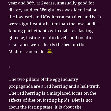
year and 86% at 2 years, unusually good for
dietary studies. Weight loss was identical on
the low-carb and Mediterranean diet, and both
were significantly better than the low-fat diet.
Among participants with diabetes, fasting
glucose, fasting insulin levels and insulin
resistance were clearly the best on the
22
Mediterranean diet.
„
„…
The two pillars of the egg industry
propaganda are a red herring and a half-truth.
The red herring is a misplaced focus on the
effects of diet on fasting lipids. Diet is not
about the fasting state; it is about the