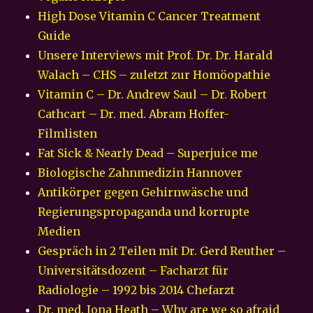
High Dose Vitamin C Cancer Treatment
Guide
Unsere Interviews mit Prof. Dr. Dr. Harald
Walach – CHS – zuletzt zur Homöopathie
Vitamin C – Dr. Andrew Saul – Dr. Robert
Cathcart – Dr. med. Abram Hoffer-
Filmlisten
Fat Sick & Nearly Dead – Superjuice me
Biologische Zahnmedizin Hannover
Antikörper gegen Gehirnwäsche und
Regierungspropaganda und korrupte
Medien
Gespräch in 2 Teilen mit Dr. Gerd Reuther –
Universitätsdozent – Facharzt für
Radiologie – 1992 bis 2014 Chefarzt
Dr. med. Iona Heath – Why are we so afraid