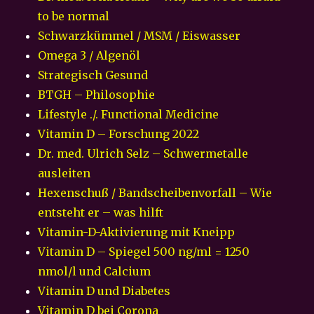
to be normal
Schwarzkümmel / MSM / Eiswasser
Omega 3 / Algenöl
Strategisch Gesund
BTGH – Philosophie
Lifestyle ./. Functional Medicine
Vitamin D – Forschung 2022
Dr. med. Ulrich Selz – Schwermetalle
ausleiten
Hexenschuß / Bandscheibenvorfall – Wie
entsteht er – was hilft
Vitamin-D-Aktivierung mit Kneipp
Vitamin D – Spiegel 500 ng/ml = 1250
nmol/l und Calcium
Vitamin D und Diabetes
Vitamin D bei Corona