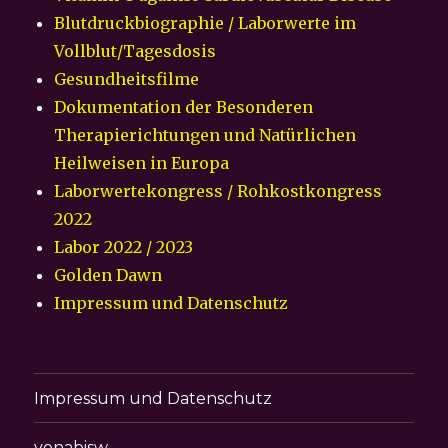
Blutdruckbiographie / Laborwerte im
Vollblut/Tagesdosis
Gesundheitsfilme
Dokumentation der Besonderen
Therapierichtungen und Natürlichen
Heilweisen in Europa
Laborwertekongress / Rohkostkongress
2022
Labor 2022 / 2023
Golden Dawn
Impressum und Datenschutz
Impressum und Datenschutz
vonabisw