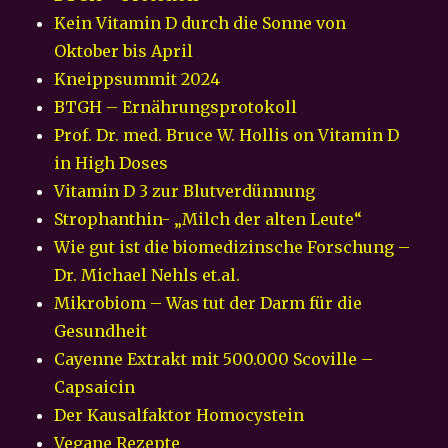
Kein Vitamin D durch die Sonne von
Oktober bis April
Kneippsummit 2024
BTGH – Ernährungsprotokoll
Prof. Dr. med. Bruce W. Hollis on Vitamin D
in High Doses
Vitamin D 3 zur Blutverdünnung
Strophanthin- „Milch der alten Leute“
Wie gut ist die biomedizinsche Forschung –
Dr. Michael Nehls et.al.
Mikrobiom – Was tut der Darm für die
Gesundheit
Cayenne Extrakt mit 500.000 Scoville –
Capsaicin
Der Kausalfaktor Homocystein
Vegane Rezepte