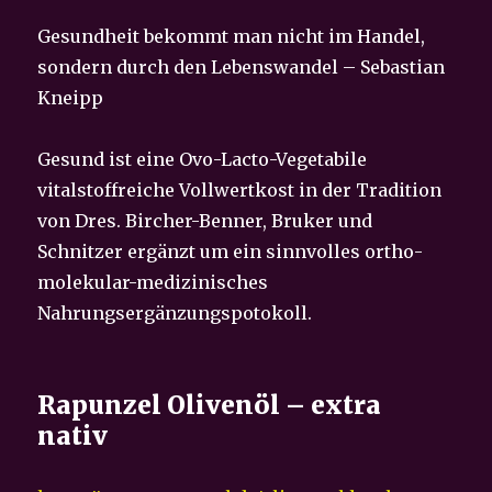
Gesundheit bekommt man nicht im Handel,
sondern durch den Lebenswandel – Sebastian
Kneipp
Gesund ist eine Ovo-Lacto-Vegetabile
vitalstoffreiche Vollwertkost in der Tradition
von Dres. Bircher-Benner, Bruker und
Schnitzer ergänzt um ein sinnvolles ortho-
molekular-medizinisches
Nahrungsergänzungspotokoll.
Rapunzel Olivenöl – extra
nativ