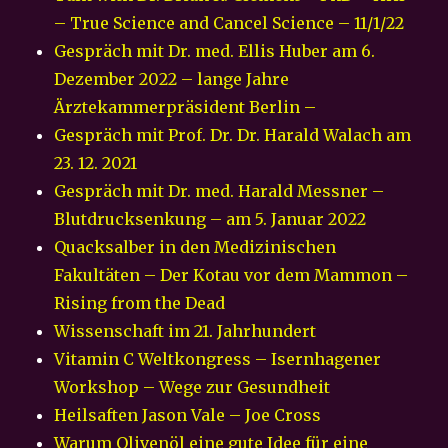
– True Science and Cancel Science – 11/1/22
Gespräch mit Dr. med. Ellis Huber am 6.
Dezember 2022 – lange Jahre
Ärztekammerpräsident Berlin –
Gespräch mit Prof. Dr. Dr. Harald Walach am
23. 12. 2021
Gespräch mit Dr. med. Harald Messner –
Blutdrucksenkung – am 5. Januar 2022
Quacksalber in den Medizinischen
Fakultäten – Der Kotau vor dem Mammon –
Rising from the Dead
Wissenschaft im 21. Jahrhundert
Vitamin C Weltkongress – Isernhagener
Workshop – Wege zur Gesundheit
Heilsaften Jason Vale – Joe Cross
Warum Olivenöl eine gute Idee für eine