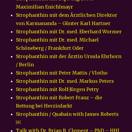
Maximilian Enichlmayr
Strophanthin mit dem Ärztlichen Direktor
von Karmananda – Günter Karl Hartner
Strophanthin mit Dr. med. Eberhard Wormer
Strophanthin mit Dr. med. Michael
Schöneberg / Frankfurt Oder
Strophanthin mit der Ärztin Ursula Ehrhorn
/ Berlin
Strophanthin mit Peter Mattis / Vlotho
Strophanthin mit Dr. med. Markus Peters
Strophanthin mit Rolf-Jürgen Petry
Strophanthin mit Robert Franz – die
Rettung bei Herzinfarkt
Strophanthin / Quabain with James Roberts
￼
Talk with Dr. Brian R. Clement – PhD – HHI