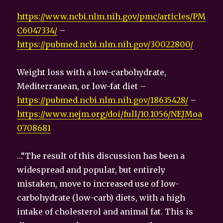
https://www.ncbi.nlm.nih.gov/pmc/articles/PM
C6047334/
–
https://pubmed.ncbi.nlm.nih.gov/30022800/
Weight loss with a low-carbohydrate,
Mediterranean, or low-fat diet –
https://pubmed.ncbi.nlm.nih.gov/18635428/
–
https://www.nejm.org/doi/full/10.1056/NEJMoa
0708681
…“The result of this discussion has been a
widespread and popular, but entirely
mistaken, move to increased use of low-
carbohydrate (low-carb) diets, with a high
intake of cholesterol and animal fat. This is