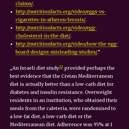
claims/
.
http://nutritionfacts.org/video/eggs-vs-
cigarettes-in-atherosclerosis/
.
http://nutritionfacts.org/video/egg-
cholesterol-in-the-diet/
.
http://nutritionfacts.org/video/how-the-egg-
board-designs-misleading-studies/
.“
22
„An Israeli diet study
provided perhaps the
best evidence that the Cretan Mediterranean
diet is actually better than a low-carb diet for
diabetes and insulin resistance. Overweight
residents in an institution, who obtained their
meals from the cafeteria, were randomised to
a low-fat diet, a low-carb diet or the
Mediterranean diet. Adherence was 95% at 1