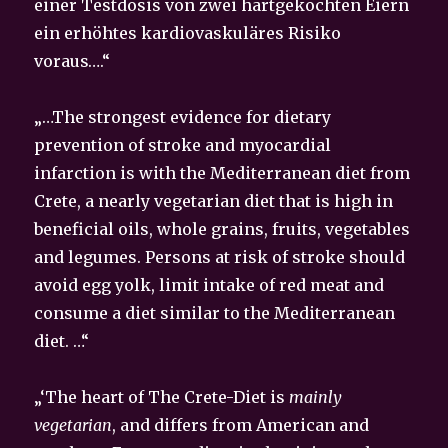
einer Testdosis von zwei hartgekochten Eiern
ein erhöhtes kardiovaskuläres Risiko
voraus….“
„…The strongest evidence for dietary
prevention of stroke and myocardial
infarction is with the Mediterranean diet from
Crete, a nearly vegetarian diet that is high in
beneficial oils, whole grains, fruits, vegetables
and legumes. Persons at risk of stroke should
avoid egg yolk, limit intake of red meat and
consume a diet similar to the Mediterranean
diet. …“
„‘The heart of The Crete-Diet is
mainly
vegetarian
, and differs from American and