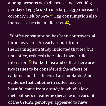
among persons with diabetes, and even 10 g
per day of egg (a sixth of a large egg) increased
28
coronary risk by 54%.
Egg consumption also
29
increases the risk of diabetes.
„
…“Coffee consumption has been controversial
for many years. An early report from
the Framingham Study indicated that tea, but
not coffee, reduced the risk of myocardial
42
infarction.
For both tea and coffee there are
two issues to be considered: the effects of
caffeine and the effects of antioxidants. Some
evidence that caffeine in coffee may be
harmful came from a study in which slow
metabolisers of caffeine (because of a variant
of the CYP1A2 genotype) appeared to have