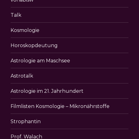
Talk
Kosmologie
Horoskopdeutung
Astrologie am Maschsee
Astrotalk
Astrologie im 21. Jahrhundert
Filmlisten Kosmologie – Mikronährstoffe
Strophantin
Prof. Walach